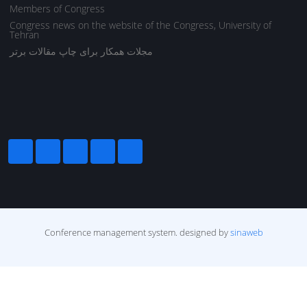
Members of Congress
Congress news on the website of the Congress, University of
Tehran
مجلات همکار برای چاپ مقالات برتر
Conference management system.
designed by
sinaweb