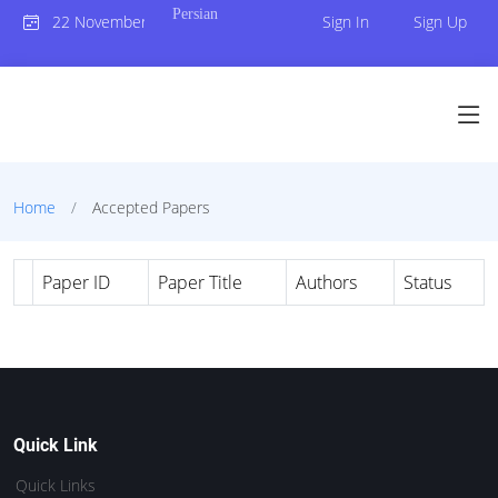
Persian
22 November 2023
Sign In
Sign Up
Home
Accepted Papers
Paper ID
Paper Title
Authors
Status
Quick Link
Quick Links